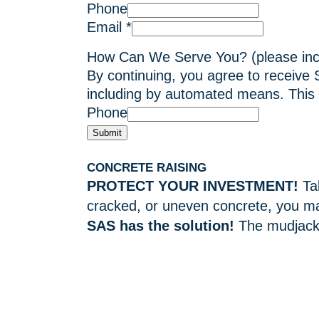
Phone
Email
*
How Can We Serve You? (please in
By continuing, you agree to receive
including by automated means. This 
Phone
Submit
CONCRETE RAISING
PROTECT YOUR INVESTMENT!
Ta
cracked, or uneven concrete, you ma
SAS has the solution!
The mudjacki