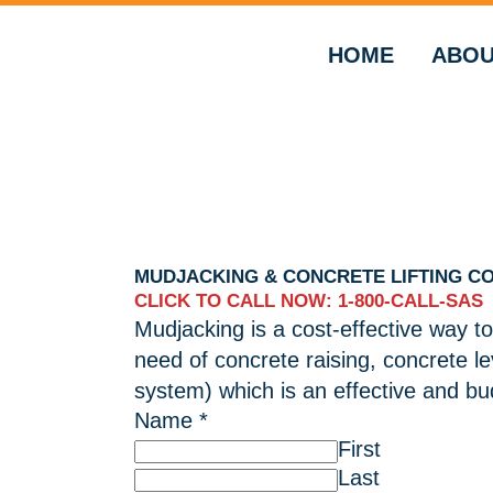
HOME
ABOU
MUDJACKING & CONCRETE LIFTING C
CLICK TO CALL NOW: 1-800-CALL-SAS
Mudjacking is a cost-effective way to
need of concrete raising, concrete l
system) which is an effective and bud
Name
*
First
Last