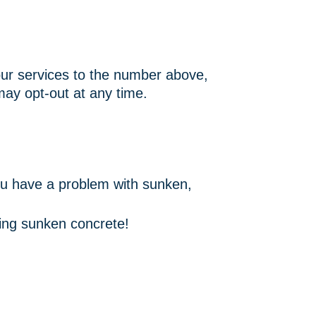
ur services to the number above,
ay opt-out at any time.
ou have a problem with sunken,
acing sunken concrete!