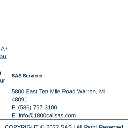
 A+
au,
n
SAS Services
ur
5800 East Ten Mile Road Warren, MI
48091
P.
(586) 757-3100
E.
info@1800callsas.com
COPYRIGHT © 2022 SAS | All Right Reserved