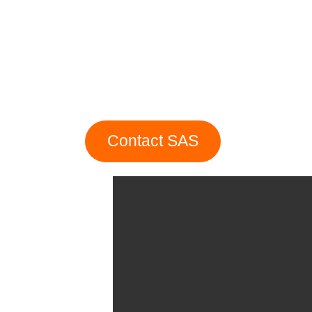
Contact SAS