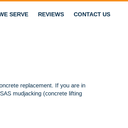
WE SERVE
REVIEWS
CONTACT US
concrete replacement. If you are in
SAS mudjacking (concrete lifting