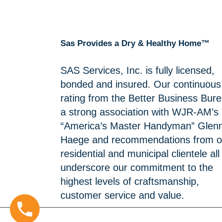
Sas Provides a Dry & Healthy Home™
SAS Services, Inc. is fully licensed,
bonded and insured. Our continuous
rating from the Better Business Bure
a strong association with WJR-AM’s
“America’s Master Handyman” Glen
Haege and recommendations from o
residential and municipal clientele all
underscore our commitment to the
highest levels of craftsmanship,
customer service and value.