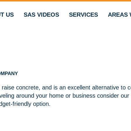
T US
SAS VIDEOS
SERVICES
AREAS 
OMPANY
 raise concrete, and is an excellent alternative to 
eveling around your home or business consider our 
get-friendly option.