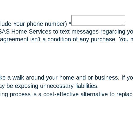
clude Your phone number)
*
 SAS Home Services to text messages regarding yo
agreement isn't a condition of any purchase. You m
ke a walk around your home and or business. If y
y be exposing unnecessary liabilities.
ng process is a cost-effective alternative to repl