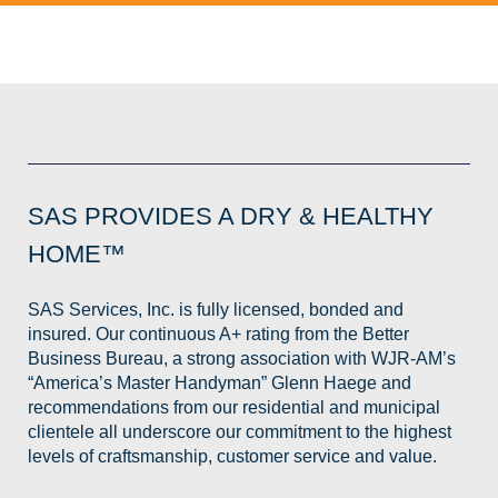
SAS PROVIDES A DRY & HEALTHY
HOME™
SAS Services, Inc. is fully licensed, bonded and
insured. Our continuous A+ rating from the Better
Business Bureau, a strong association with WJR-AM’s
“America’s Master Handyman” Glenn Haege and
recommendations from our residential and municipal
clientele all underscore our commitment to the highest
levels of craftsmanship, customer service and value.