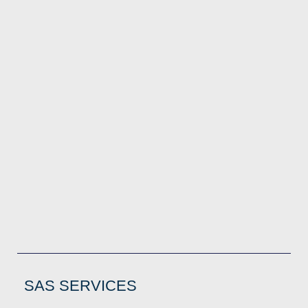
SAS SERVICES