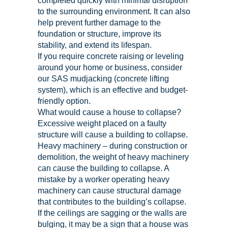
completed quickly with minimal disruption
to the surrounding environment. It can also
help prevent further damage to the
foundation or structure, improve its
stability, and extend its lifespan.
If you require concrete raising or leveling
around your home or business, consider
our SAS mudjacking (concrete lifting
system), which is an effective and budget-
friendly option.
What would cause a house to collapse?
Excessive weight placed on a faulty
structure will cause a building to collapse.
Heavy machinery – during construction or
demolition, the weight of heavy machinery
can cause the building to collapse. A
mistake by a worker operating heavy
machinery can cause structural damage
that contributes to the building’s collapse.
If the ceilings are sagging or the walls are
bulging, it may be a sign that a house was