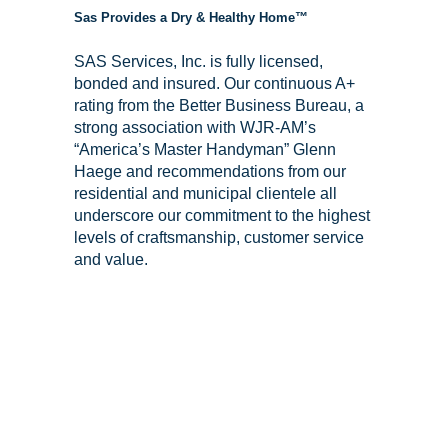
Sas Provides a Dry & Healthy Home™
SAS Services, Inc. is fully licensed,
bonded and insured. Our continuous A+
rating from the Better Business Bureau, a
strong association with WJR-AM’s
“America’s Master Handyman” Glenn
Haege and recommendations from our
residential and municipal clientele all
underscore our commitment to the highest
levels of craftsmanship, customer service
and value.