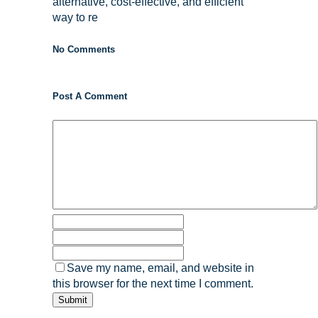
alternative, cost-effective, and efficient
way to re
No Comments
Post A Comment
Save my name, email, and website in
this browser for the next time I comment.