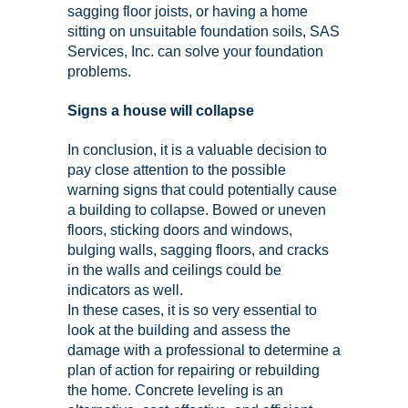
sagging floor joists, or having a home
sitting on unsuitable foundation soils, SAS
Services, Inc. can solve your foundation
problems.
Signs a house will collapse
In conclusion, it is a valuable decision to
pay close attention to the possible
warning signs that could potentially cause
a building to collapse. Bowed or uneven
floors, sticking doors and windows,
bulging walls, sagging floors, and cracks
in the walls and ceilings could be
indicators as well.
In these cases, it is so very essential to
look at the building and assess the
damage with a professional to determine a
plan of action for repairing or rebuilding
the home. Concrete leveling is an