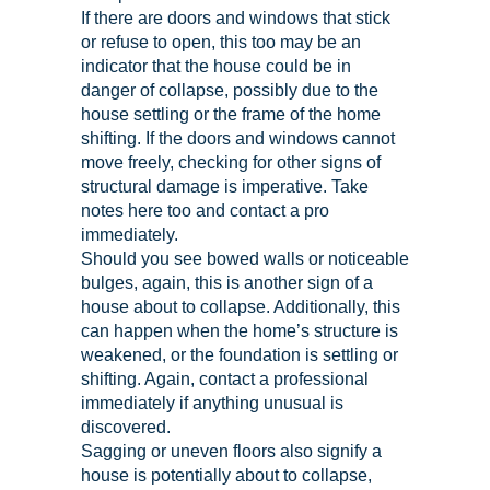
If there are doors and windows that stick
or refuse to open, this too may be an
indicator that the house could be in
danger of collapse, possibly due to the
house settling or the frame of the home
shifting. If the doors and windows cannot
move freely, checking for other signs of
structural damage is imperative. Take
notes here too and contact a pro
immediately.
Should you see bowed walls or noticeable
bulges, again, this is another sign of a
house about to collapse. Additionally, this
can happen when the home’s structure is
weakened, or the foundation is settling or
shifting. Again, contact a professional
immediately if anything unusual is
discovered.
Sagging or uneven floors also signify a
house is potentially about to collapse,