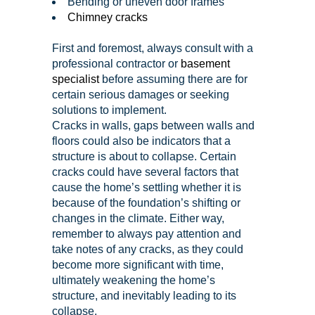
Bending or uneven door frames
Chimney cracks
First and foremost, always consult with a
professional contractor or
basement
specialist
before assuming there are for
certain serious damages or seeking
solutions to implement.
Cracks in walls, gaps between walls and
floors could also be indicators that a
structure is about to collapse. Certain
cracks could have several factors that
cause the home’s settling whether it is
because of the foundation’s shifting or
changes in the climate. Either way,
remember to always pay attention and
take notes of any cracks, as they could
become more significant with time,
ultimately weakening the home’s
structure, and inevitably leading to its
collapse.