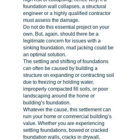
foundation wall collapses, a structural
engineer or a highly qualified contractor
must assess the damage.
Do not do this essential project on your
own. But, again, should there be a
legitimate concern for issues with a
sinking foundation, mud jacking could be
an optimal solution.
The settling and shifting of foundations
can often be caused by building a
structure on expanding or contracting soil
due to freezing or holding water,
improperly compacted fill soils, or poor
landscaping around the home or
building’s foundation.
Whatever the cause, this settlement can
ruin your home or commercial building’s
value. Whether you are experiencing
settling foundations, bowed or cracked
foundation walls, cracks in drywall,