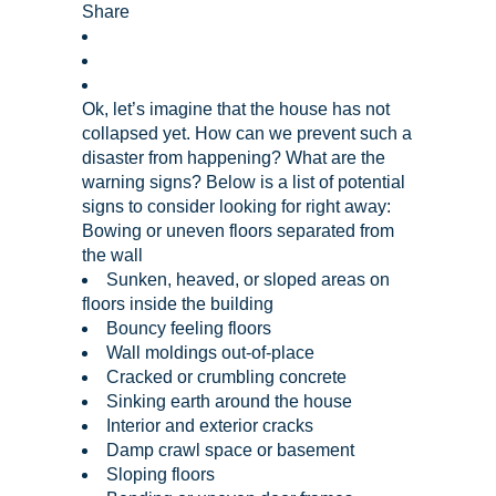
Share
Ok, let’s imagine that the house has not
collapsed yet. How can we prevent such a
disaster from happening? What are the
warning signs? Below is a list of potential
signs to consider looking for right away:
Bowing or uneven floors separated from
the wall
Sunken, heaved, or sloped areas on
floors inside the building
Bouncy feeling floors
Wall moldings out-of-place
Cracked or crumbling concrete
Sinking earth around the house
Interior and exterior cracks
Damp crawl space or basement
Sloping floors