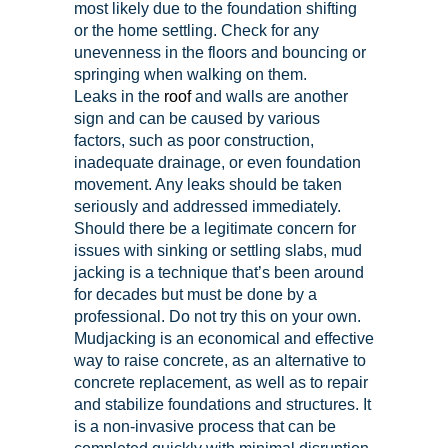
most likely due to the foundation shifting
or the home settling. Check for any
unevenness in the floors and bouncing or
springing when walking on them.
Leaks in the
roof
and walls are another
sign and can be caused by various
factors, such as poor construction,
inadequate drainage, or even foundation
movement. Any leaks should be taken
seriously and addressed immediately.
Should there be a legitimate concern for
issues with sinking or settling slabs, mud
jacking is a technique that’s been around
for decades but must be done by a
professional. Do not try this on your own.
Mudjacking is an economical and effective
way to raise concrete, as an alternative to
concrete replacement, as well as to repair
and stabilize foundations and structures. It
is a non-invasive process that can be