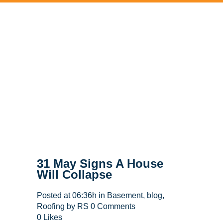
31 May
Signs A House
Will Collapse
Posted at 06:36h
in
Basement
,
blog
,
Roofing
by
RS
0 Comments
0
Likes