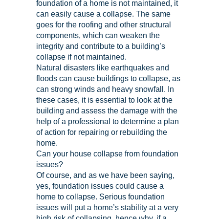
foundation of a home is not maintained, it
can easily cause a collapse. The same
goes for the roofing and other structural
components, which can weaken the
integrity and contribute to a building’s
collapse if not maintained.
Natural disasters like earthquakes and
floods can cause buildings to collapse, as
can strong winds and heavy snowfall. In
these cases, it is essential to look at the
building and assess the damage with the
help of a professional to determine a plan
of action for repairing or rebuilding the
home.
Can your house collapse from foundation
issues?
Of course, and as we have been saying,
yes, foundation issues could cause a
home to collapse. Serious foundation
issues will put a home’s stability at a very
high risk of collapsing, hence why, if a