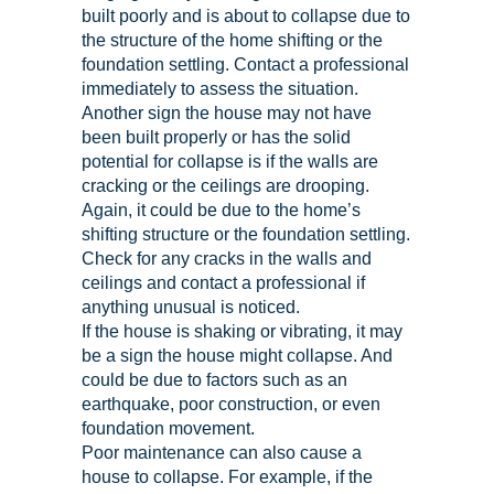
built poorly and is about to collapse due to
the structure of the home shifting or the
foundation settling. Contact a professional
immediately to assess the situation.
Another sign the house may not have
been built properly or has the solid
potential for collapse is if the walls are
cracking or the ceilings are drooping.
Again, it could be due to the home’s
shifting structure or the foundation settling.
Check for any cracks in the walls and
ceilings and contact a professional if
anything unusual is noticed.
If the house is shaking or vibrating, it may
be a sign the house might collapse. And
could be due to factors such as an
earthquake, poor construction, or even
foundation movement.
Poor maintenance can also cause a
house to collapse. For example, if the